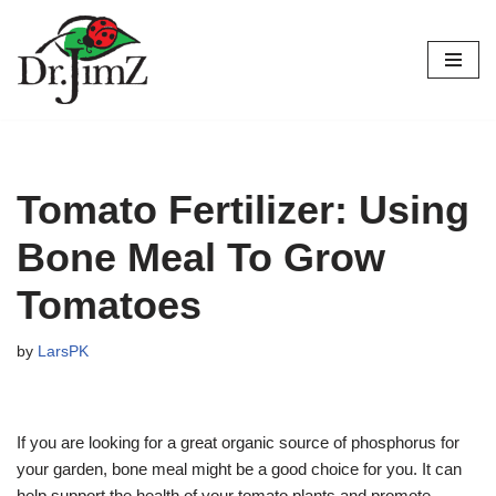
Skip
to
content
Tomato Fertilizer: Using
Bone Meal To Grow
Tomatoes
by
LarsPK
If you are looking for a great organic source of phosphorus for
your garden, bone meal might be a good choice for you. It can
help support the health of your tomato plants and promote