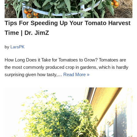
Tips For Speeding Up Your Tomato Harvest
Time | Dr. JimZ
by
LarsPK
How Long Does it Take for Tomatoes to Grow? Tomatoes are
the most commonly produced crop in gardens, which is hardly
surprising given how tasty,…
Read More »