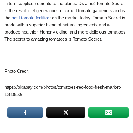
in turn supplies nutrients to the plants. Dr. JimZ Tomato Secret
is the result of 4 generations of expert tomato gardeners and is
the
best tomato fertilizer
on the market today. Tomato Secret is
made with a superior blend of natural ingredients and will
produce healthier, higher yielding, and more delicious tomatoes.
The secret to amazing tomatoes is Tomato Secret.
Photo Credit
https://pixabay.com/photos/tomatoes-red-food-fresh-market-
1280859/