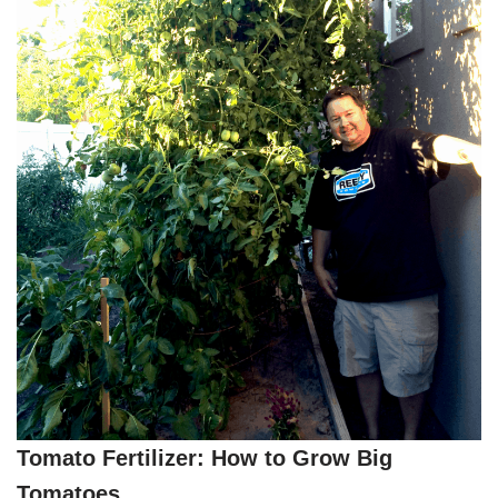
Tomato Fertilizer: How to Grow Big
Tomatoes