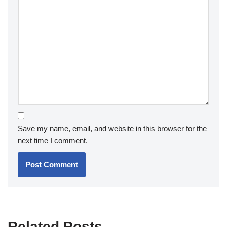
Save my name, email, and website in this browser for the
next time I comment.
Related Posts