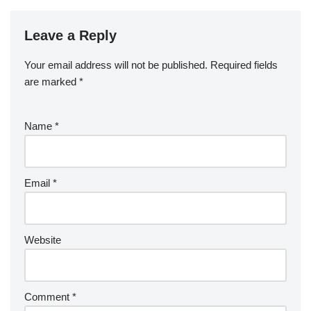
Leave a Reply
Your email address will not be published.
Required fields
are marked
*
Name
*
Email
*
Website
Comment
*