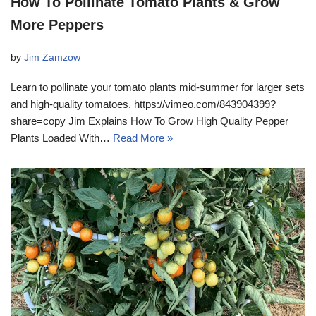
How To Pollinate Tomato Plants & Grow
More Peppers
by
Jim Zamzow
Learn to pollinate your tomato plants mid-summer for larger sets
and high-quality tomatoes. https://vimeo.com/843904399?
share=copy Jim Explains How To Grow High Quality Pepper
Plants Loaded With…
Read More »