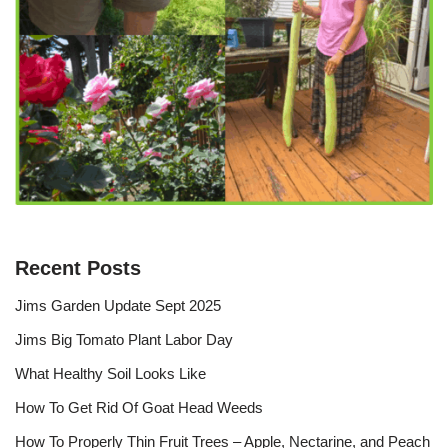
Recent Posts
Jims Garden Update Sept 2025
Jims Big Tomato Plant Labor Day
What Healthy Soil Looks Like
How To Get Rid Of Goat Head Weeds
How To Properly Thin Fruit Trees – Apple, Nectarine, and Peach