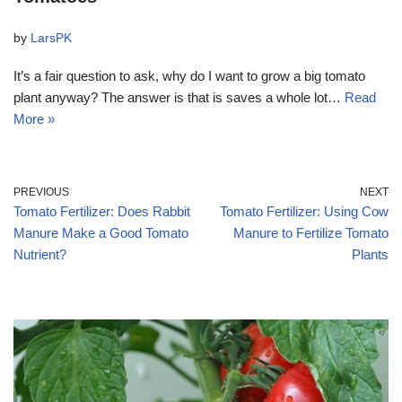
by
LarsPK
It’s a fair question to ask, why do I want to grow a big tomato
plant anyway? The answer is that is saves a whole lot…
Read
More »
PREVIOUS
NEXT
Tomato Fertilizer: Does Rabbit
Tomato Fertilizer: Using Cow
Manure Make a Good Tomato
Manure to Fertilize Tomato
Nutrient?
Plants