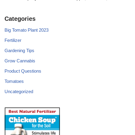
Categories
Big Tomato Plant 2023
Fertilizer
Gardening Tips
Grow Cannabis
Product Questions
Tomatoes
Uncategorized