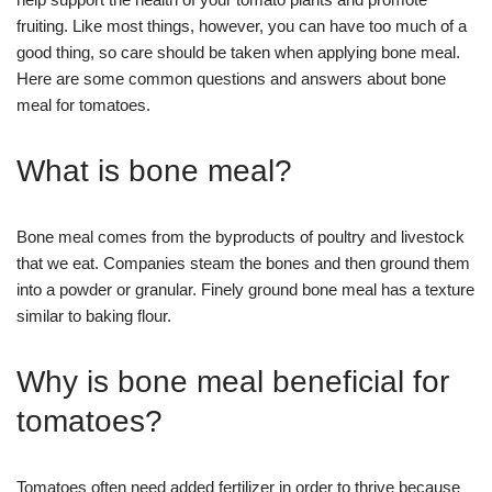
fruiting. Like most things, however, you can have too much of a
good thing, so care should be taken when applying bone meal.
Here are some common questions and answers about bone
meal for tomatoes.
What is bone meal?
Bone meal comes from the byproducts of poultry and livestock
that we eat. Companies steam the bones and then ground them
into a powder or granular. Finely ground bone meal has a texture
similar to baking flour.
Why is bone meal beneficial for
tomatoes?
Tomatoes often need added fertilizer in order to thrive because