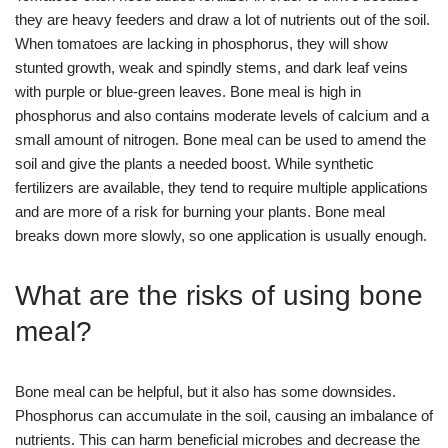
they are heavy feeders and draw a lot of nutrients out of the soil.
When tomatoes are lacking in phosphorus, they will show
stunted growth, weak and spindly stems, and dark leaf veins
with purple or blue-green leaves. Bone meal is high in
phosphorus and also contains moderate levels of calcium and a
small amount of nitrogen. Bone meal can be used to amend the
soil and give the plants a needed boost. While synthetic
fertilizers are available, they tend to require multiple applications
and are more of a risk for burning your plants. Bone meal
breaks down more slowly, so one application is usually enough.
What are the risks of using bone
meal?
Bone meal can be helpful, but it also has some downsides.
Phosphorus can accumulate in the soil, causing an imbalance of
nutrients. This can harm beneficial microbes and decrease the