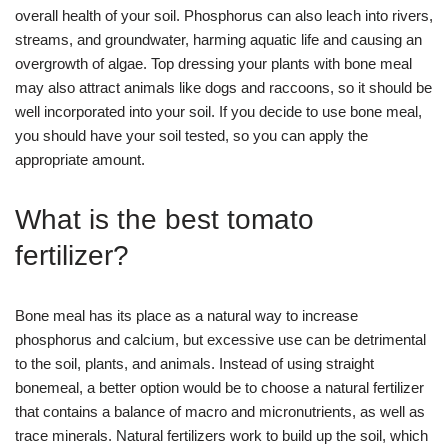
overall health of your soil. Phosphorus can also leach into rivers,
streams, and groundwater, harming aquatic life and causing an
overgrowth of algae. Top dressing your plants with bone meal
may also attract animals like dogs and raccoons, so it should be
well incorporated into your soil. If you decide to use bone meal,
you should have your soil tested, so you can apply the
appropriate amount.
What is the best tomato
fertilizer?
Bone meal has its place as a natural way to increase
phosphorus and calcium, but excessive use can be detrimental
to the soil, plants, and animals. Instead of using straight
bonemeal, a better option would be to choose a natural fertilizer
that contains a balance of macro and micronutrients, as well as
trace minerals. Natural fertilizers work to build up the soil, which